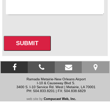
CAPTCHA
Facebook link
click to call
contact us
Ramada Metairie-New Orleans Airport
I-10 & Causeway Blvd S.
3400 S. I-10 Service Rd. West
|
Metairie
,
LA
70001
PH: 504.833.8201 | FX: 504.838.6829
web site by
Compucast Web, Inc.