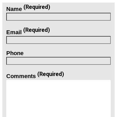
(Required)
Name
(Required)
Email
Phone
(Required)
Comments