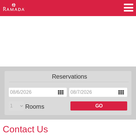
Accommodations
Amenities
Meetings
Motorcoach
Reservations
Rooms
GO
Contact Us