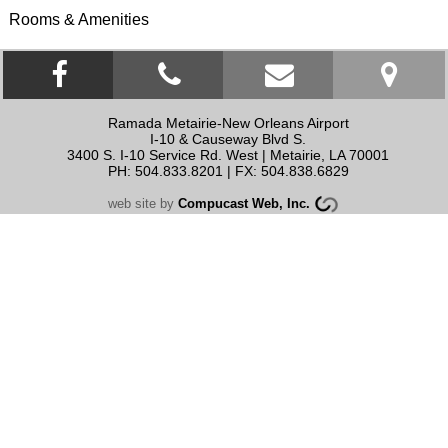
Rooms & Amenities
Facebook link
click to call
contact us
Ramada Metairie-New Orleans Airport
I-10 & Causeway Blvd S.
3400 S. I-10 Service Rd. West
|
Metairie
,
LA
70001
PH: 504.833.8201 | FX: 504.838.6829
web site by
Compucast Web, Inc.