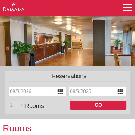
Accommodations
Amenities
Meetings
Motorcoach
Reservations
Rooms
GO
Rooms